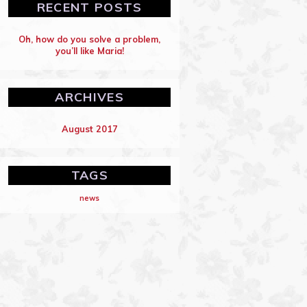
RECENT POSTS
Oh, how do you solve a problem,
you’ll like Maria!
ARCHIVES
August 2017
TAGS
news