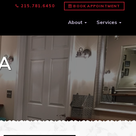
215.781.6450
BOOK APPOINTMENT
About
Services
A