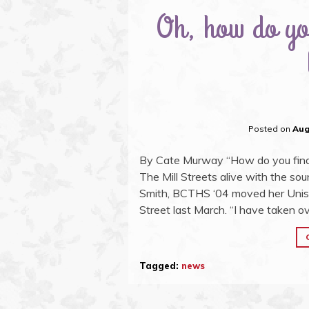
Oh, how do you
Posted on
Aug
By Cate Murway “How do you find 
The Mill Streets alive with the sou
Smith, BCTHS ‘04 moved her Unisex 
Street last March. “I have taken ov
Tagged:
news