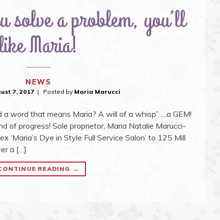
 solve a problem, you’ll
like Maria!
NEWS
ust 7, 2017
Posted by
Maria Marucci
a word that means Maria? A will of a whisp”…..a GEM!
nd of progress! Sole proprietor, Maria Natalie Marucci-
‘Maria’s Dye in Style Full Service Salon’ to 125 Mill
er a […]
"OH,
CONTINUE READING
→
HOW
DO
YOU
SOLVE
A
PROBLEM,
YOU’LL
LIKE