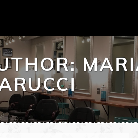
UTHOR:
MARI
ARUCCI