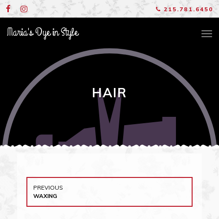
Skip
215.781.6450
to
content
Maria's Dye in Style
TO
NA
HAIR
Post
PREVIOUS
navigation
PREVIOUS
WAXING
POST: