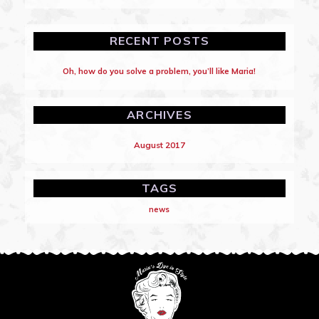
RECENT POSTS
Oh, how do you solve a problem, you’ll like Maria!
ARCHIVES
August 2017
TAGS
news