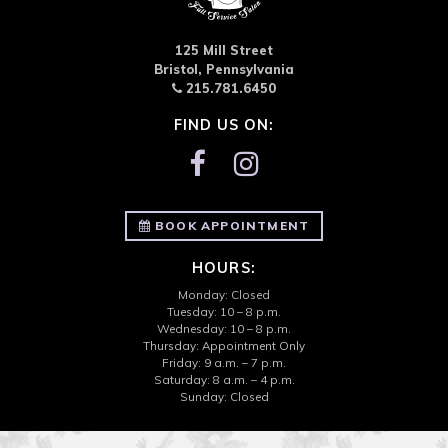
125 Mill Street
Bristol, Pennsylvania
215.781.6450
FIND US ON:
BOOK APPOINTMENT
HOURS:
Monday: Closed
Tuesday: 10 – 8 p.m.
Wednesday: 10 – 8 p.m.
Thursday: Appointment Only
Friday: 9 a.m. – 7 p.m.
Saturday: 8 a.m. – 4 p.m.
Sunday: Closed